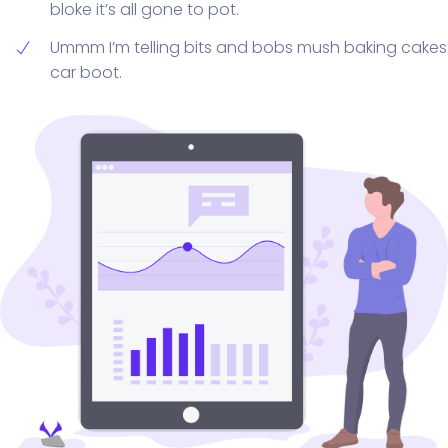
bloke it’s all gone to pot.
Ummm I’m telling bits and bobs mush baking cakes
car boot.