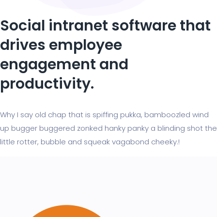
Social intranet software that
drives employee
engagement and
productivity.
Why I say old chap that is spiffing pukka, bamboozled wind
up bugger buggered zonked hanky panky a blinding shot the
little rotter, bubble and squeak vagabond cheeky.!