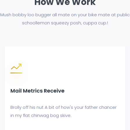
How We Work
Mush bobby loo bugger all mate on your bike mate at public
school
lemon squeezy posh, cuppa cup.!
Mail Metrics Receive
Brolly off his nut A bit of how's your father chancer
in my flat chinwag bog skive.