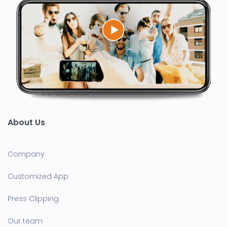
About Us
Company
Customized App
Press Clipping
Our team