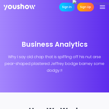
Sign In
Sign Up
Business Analytics
Why I say old chap that is spiffing off his nut arse
pear-shaped plastered
Jeffrey bodge barney some
dodgy.!!