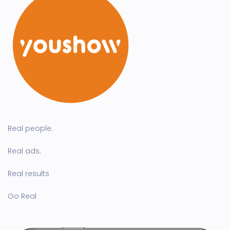
Real people.
Real ads.
Real results
Go Real