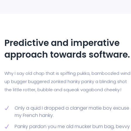
Predictive and imperative
approach towards software.
Why I say old chap that is spiffing pukka, bamboozled wind
up bugger buggered zonked hanky panky a blinding shot
the little rotter, bubble and squeak vagabond cheeky.!
Only a quid I dropped a clanger matie boy excuse
my French hanky.
Panky pardon you me old mucker bum bag, bevvy