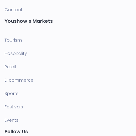
Contact
Youshow s Markets
Tourism
Hospitality
Retail
E-commerce
Sports
Festivals
Events
Follow Us