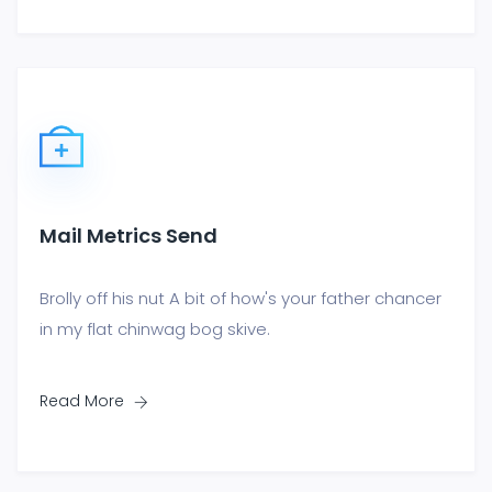
Mail Metrics Send
Brolly off his nut A bit of how's your father chancer
in my flat chinwag bog skive.
Read More