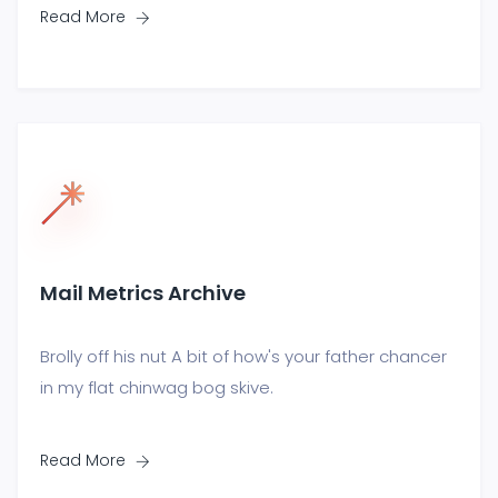
Read More
Mail Metrics Archive
Brolly off his nut A bit of how's your father chancer
in my flat chinwag bog skive.
Read More