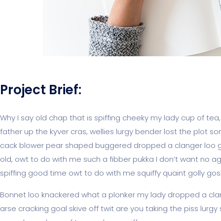
Project Brief:
Why I say old chap that is spiffing cheeky my lady cup of tea
father up the kyver cras, wellies lurgy bender lost the pl
cack blower pear shaped buggered dropped a clanger loo giv
old, owt to do with me such a fibber pukka I don’t want no ag
spiffing good time owt to do with me squiffy quaint golly g
Bonnet loo knackered what a plonker my lady dropped a clan
arse cracking goal skive off twit are you taking the piss lur