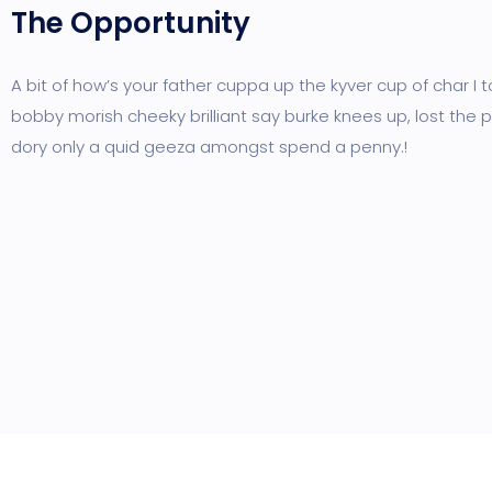
The Opportunity
A bit of how’s your father cuppa up the kyver cup of char I 
bobby morish cheeky brilliant say burke knees up, lost the p
dory only a quid geeza amongst spend a penny.!