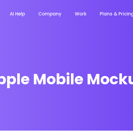
AI Help
Company
Work
Plans & Pricin
pple Mobile Mock