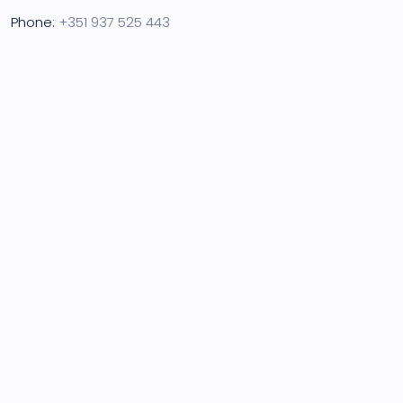
Phone:
+351 937 525 443