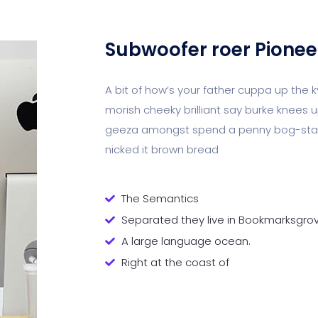
Subwoofer roer Pionee
A bit of how’s your father cuppa up the 
morish cheeky brilliant say burke knees u
geeza amongst spend a penny bog-stand
nicked it brown bread
The Semantics
Separated they live in Bookmarksgro
A large language ocean.
Right at the coast of