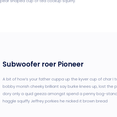
pear shaped cup of tea cockup squiffy.
Subwoofer roer Pioneer
A bit of how’s your father cuppa up the kyver cup of char I 
bobby morish cheeky brilliant say burke knees up, lost the p
dory only a quid geeza amongst spend a penny bog-stan
haggle squiffy Jeffrey porkies he nicked it brown bread