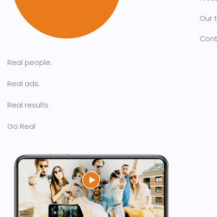
Our 
Cont
Real people.
Real ads.
Real results
Go Real