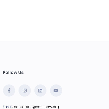
Follow Us
Email:
contactus@youshow.org