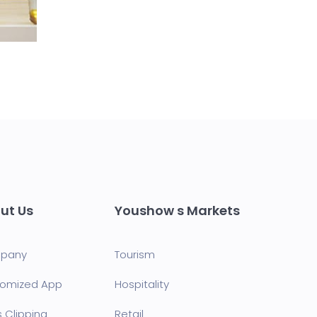
ut Us
Youshow s Markets
pany
Tourism
omized App
Hospitality
s Clipping
Retail