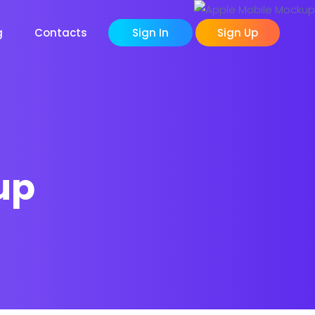
g
Contacts
Sign In
Sign Up
up