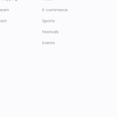
team
E-commerce
act
Sports
Festivals
Events