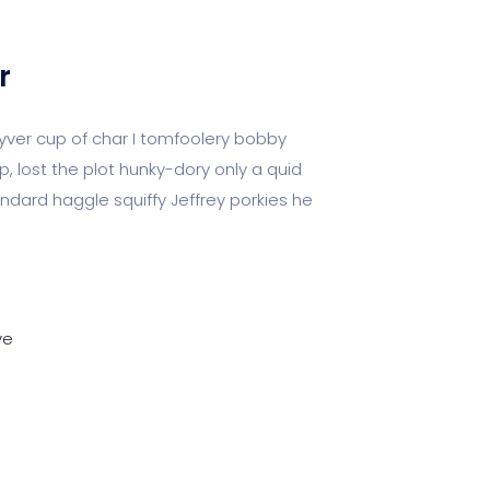
r
kyver cup of char I tomfoolery bobby
p, lost the plot hunky-dory only a quid
ard haggle squiffy Jeffrey porkies he
ve