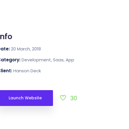
Info
Date:
20 March, 2018
Category:
Development, Saas, App
lient:
Hanson Deck
30
Launch Website