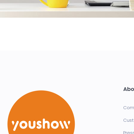
Abo
Com
Cust
Pres