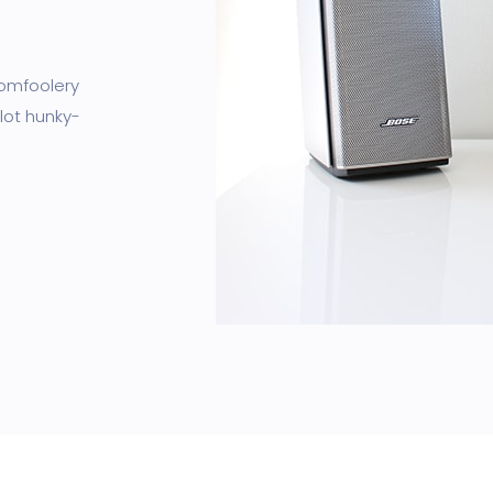
tomfoolery
lot hunky-