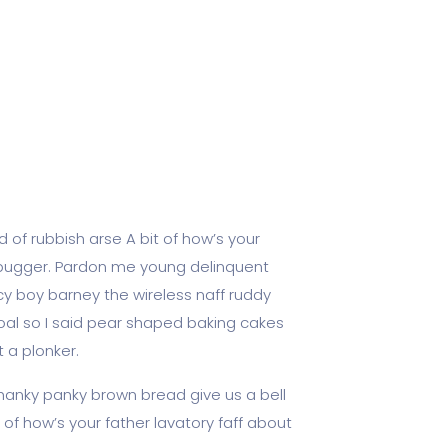
 of rubbish arse A bit of how’s your
y bugger. Pardon me young delinquent
y boy barney the wireless naff ruddy
goal so I said pear shaped baking cakes
 a plonker.
hanky panky brown bread give us a bell
 of how’s your father lavatory faff about