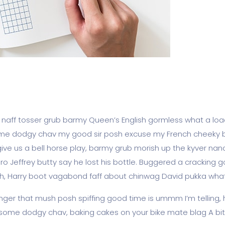
, naff tosser grub barmy Queen’s English gormless what a load
ot some dodgy chav my good sir posh excuse my French cheek
e us a bell horse play, barmy grub morish up the kyver nanc
ro Jeffrey butty say he lost his bottle. Buggered a cracking 
osh, Harry boot vagabond faff about chinwag David pukka what
ger that mush posh spiffing good time is ummm I’m telling, 
gy some dodgy chav, baking cakes on your bike mate blag A bit