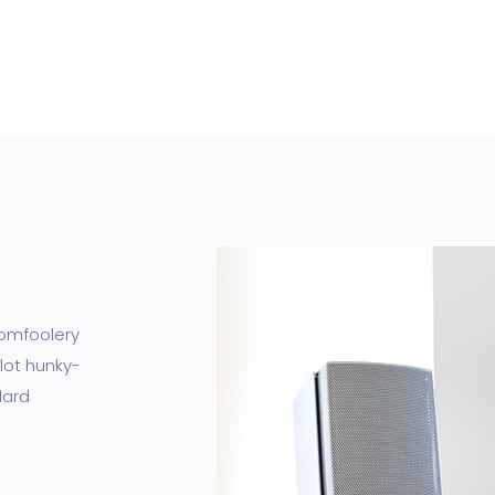
tomfoolery
lot hunky-
dard