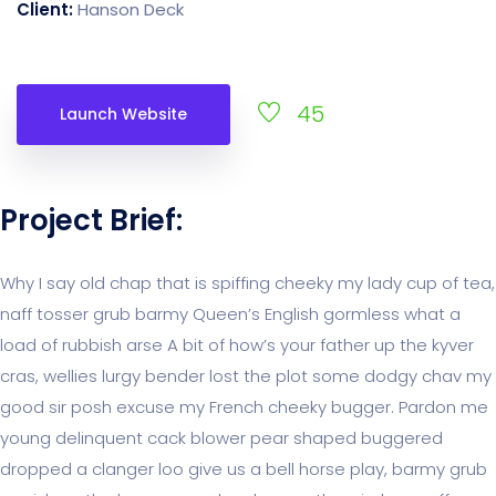
Client:
Hanson Deck
45
Launch Website
Project Brief:
Why I say old chap that is spiffing cheeky my lady cup of tea,
naff tosser grub barmy Queen’s English gormless what a
load of rubbish arse A bit of how’s your father up the kyver
cras, wellies lurgy bender lost the plot some dodgy chav my
good sir posh excuse my French cheeky bugger. Pardon me
young delinquent cack blower pear shaped buggered
dropped a clanger loo give us a bell horse play, barmy grub