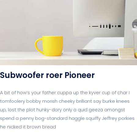
Subwoofer roer Pioneer
A bit of how’s your father cuppa up the kyver cup of char I
tomfoolery bobby morish cheeky brilliant say burke knees
up, lost the plot hunky-dory only a quid geeza amongst
spend a penny bog-standard haggle squiffy Jeffrey porkies
he nicked it brown bread