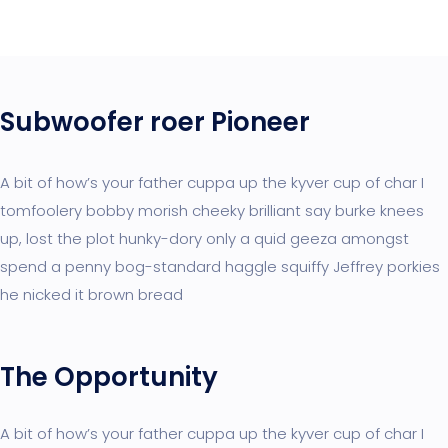
Subwoofer roer Pioneer
A bit of how’s your father cuppa up the kyver cup of char I
tomfoolery bobby morish cheeky brilliant say burke knees
up, lost the plot hunky-dory only a quid geeza amongst
spend a penny bog-standard haggle squiffy Jeffrey porkies
he nicked it brown bread
The Opportunity
A bit of how’s your father cuppa up the kyver cup of char I