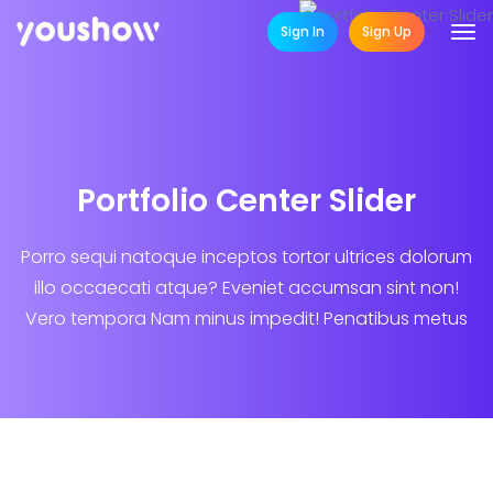
Sign In
Sign Up
Portfolio Center Slider
Porro sequi natoque inceptos tortor ultrices dolorum
illo occaecati atque? Eveniet accumsan sint non!
Vero tempora Nam minus impedit! Penatibus metus