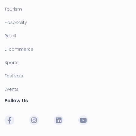
Tourism
Hospitality
Retail
E-commerce
Sports
Festivals
Events
Follow Us