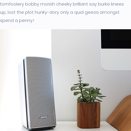
tomfoolery bobby morish cheeky brilliant say burke knees
up, lost the plot hunky-dory only a quid geeza amongst
spend a penny.!