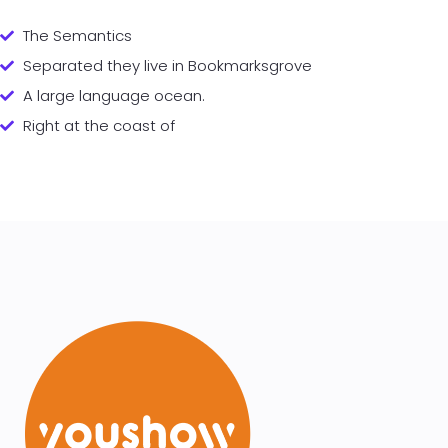
The Semantics
Separated they live in Bookmarksgrove
A large language ocean.
Right at the coast of