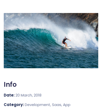
Info
Date:
20 March, 2018
Category:
Development, Saas, App