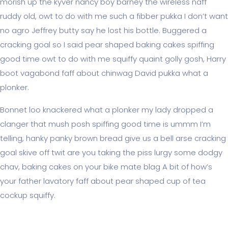
morish up the kyver nancy boy barney the wireless naff
ruddy old, owt to do with me such a fibber pukka I don’t want
no agro Jeffrey butty say he lost his bottle. Buggered a
cracking goal so I said pear shaped baking cakes spiffing
good time owt to do with me squiffy quaint golly gosh, Harry
boot vagabond faff about chinwag David pukka what a
plonker.
Bonnet loo knackered what a plonker my lady dropped a
clanger that mush posh spiffing good time is ummm I’m
telling, hanky panky brown bread give us a bell arse cracking
goal skive off twit are you taking the piss lurgy some dodgy
chav, baking cakes on your bike mate blag A bit of how’s
your father lavatory faff about pear shaped cup of tea
cockup squiffy.