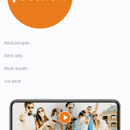
Real people.
Real ads.
Real results
Go Real