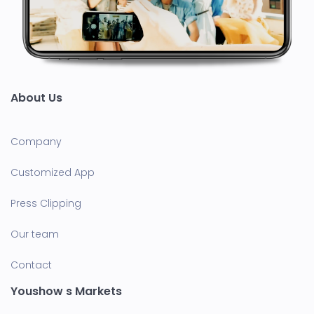
About Us
Company
Customized App
Press Clipping
Our team
Contact
Youshow s Markets