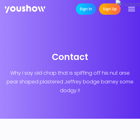
Sign In
Sign Up
Contact
Why I say old chap that is spiffing off his nut arse
pear shaped plastered
Jeffrey bodge barney some
dodgy.!!