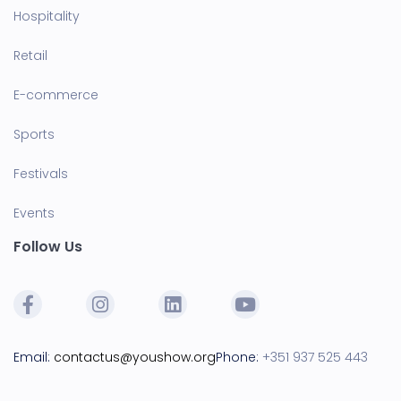
Hospitality
Retail
E-commerce
Sports
Festivals
Events
Follow Us
Email:
contactus@youshow.org
Phone:
+351 937 525 443