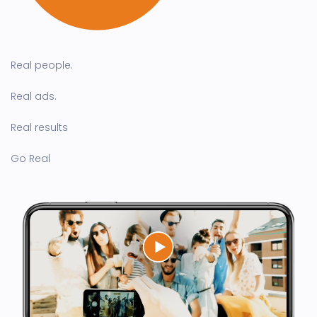
Real people.
Real ads.
Real results
Go Real