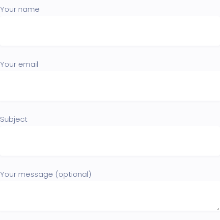
Your name
Your email
Subject
Your message (optional)