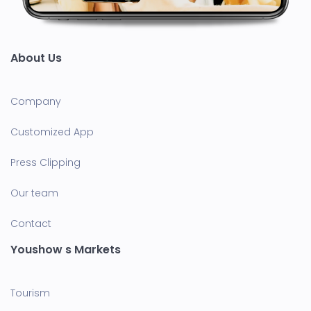
About Us
Company
Customized App
Press Clipping
Our team
Contact
Youshow s Markets
Tourism