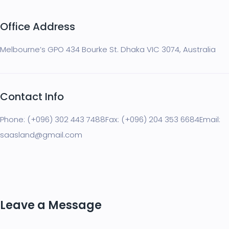
Office Address
Melbourne’s GPO 434 Bourke St. Dhaka VIC 3074, Australia
Contact Info
Phone: (+096) 302 443 7488
Fax: (+096) 204 353 6684
Email:
saasland@gmail.com
Leave a Message