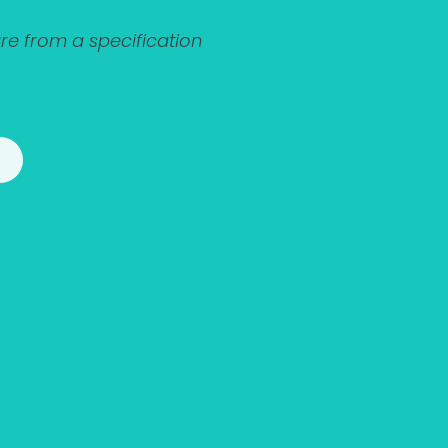
e from a specification