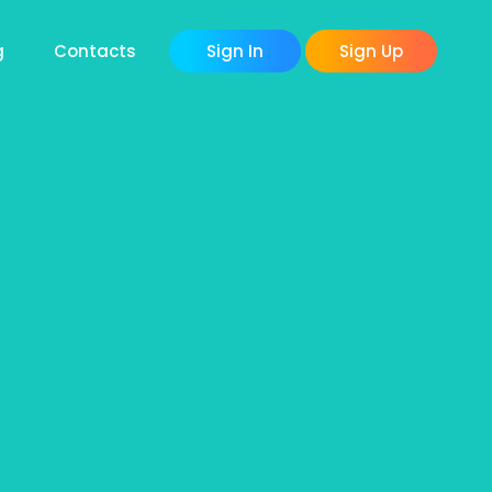
g
Contacts
Sign In
Sign Up