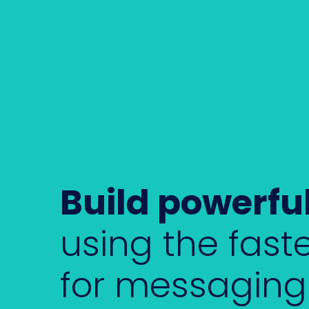
Build powerfu
using the faste
for messaging