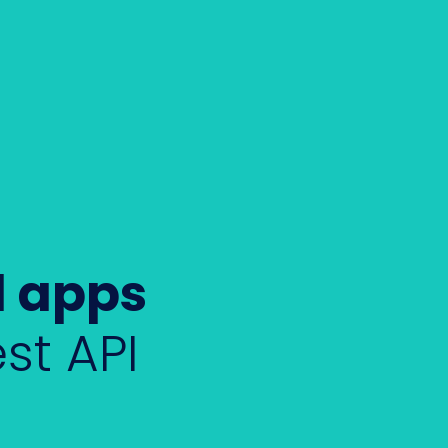
l apps
st API