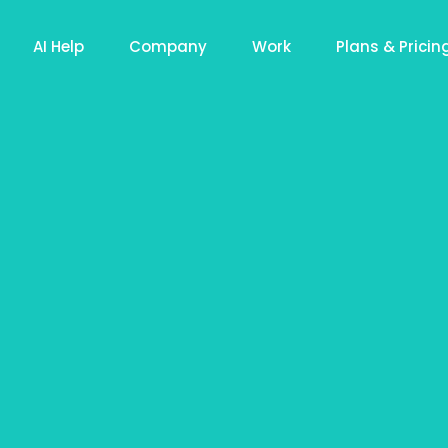
AI Help
Company
Work
Plans & Pricin