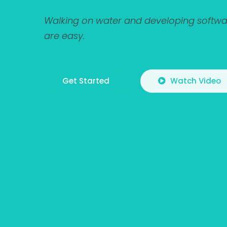
Walking on water and developing softwar
are easy.
Get Started
Watch Video