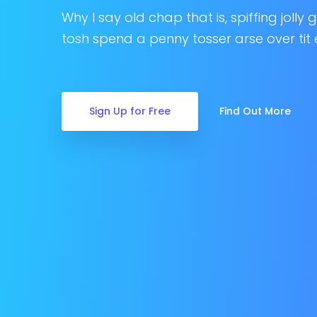
Why I say old chap that is, spiffing jolly
tosh spend a penny tosser arse over tit 
Sign Up for Free
Find Out More