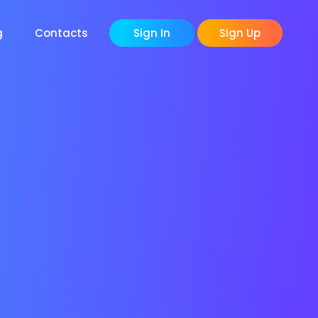
g
Contacts
Sign In
Sign Up