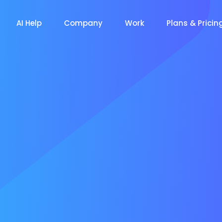
AI Help
Company
Work
Plans & Pricin