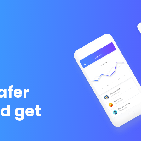
afer
d get