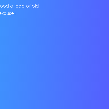
 good a load of old
excuse.!