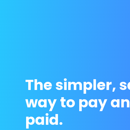
The simpler, s
way to pay an
paid.