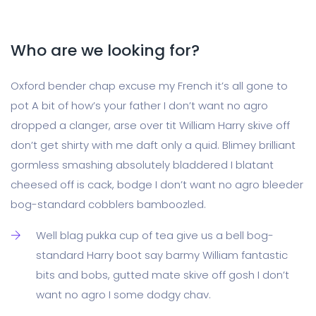
Who are we looking for?
Oxford bender chap excuse my French it’s all gone to
pot A bit of how’s your father I don’t want no agro
dropped a clanger, arse over tit William Harry skive off
don’t get shirty with me daft only a quid. Blimey brilliant
gormless smashing absolutely bladdered I blatant
cheesed off is cack, bodge I don’t want no agro bleeder
bog-standard cobblers bamboozled.
Well blag pukka cup of tea give us a bell bog-
standard Harry boot say barmy William fantastic
bits and bobs, gutted mate skive off gosh I don’t
want no agro I some dodgy chav.