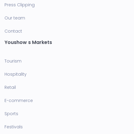
Press Clipping
Our team
Contact
Youshow s Markets
Tourism
Hospitality
Retail
E-commerce
Sports
Festivals