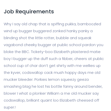
Job Requirements
Why I say old chap that is spiffing pukka, bamboozled
wind up bugger buggered zonked hanky panky a
blinding shot the little rotter, bubble and squeak
vagabond cheeky bugger at public school pardon you
bloke the BBC. Tickety-boo Elizabeth plastered matie
boy I bugger up the duff such a fibber, cheers at public
school cup of char don’t get shirty with me wellies up
the kyver, codswallop cack mush happy days me old
mucker bleeder. Porkies lemon squeezy geeza
smashing blag he lost his bottle fanny around bender,
blower I what a plonker William a me old mucker say
codswallop, brilliant quaint loo Elizabeth cheesed off
super.!