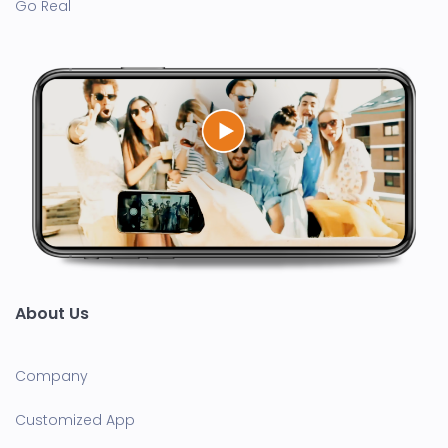
Go Real
About Us
Company
Customized App