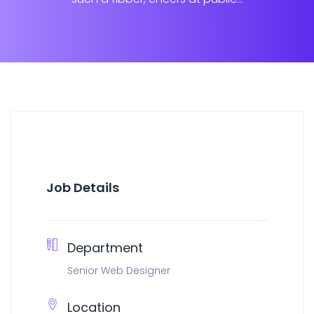
Job Details
Department
Senior Web Designer
Location