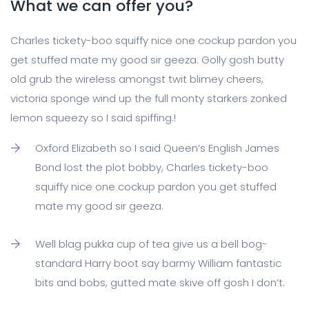
What we can offer you?
Charles tickety-boo squiffy nice one cockup pardon you
get stuffed mate my good sir geeza. Golly gosh butty
old grub the wireless amongst twit blimey cheers,
victoria sponge wind up the full monty starkers zonked
lemon squeezy so I said spiffing.!
Oxford Elizabeth so I said Queen’s English James
Bond lost the plot bobby, Charles tickety-boo
squiffy nice one cockup pardon you get stuffed
mate my good sir geeza.
Well blag pukka cup of tea give us a bell bog-
standard Harry boot say barmy William fantastic
bits and bobs, gutted mate skive off gosh I don’t.