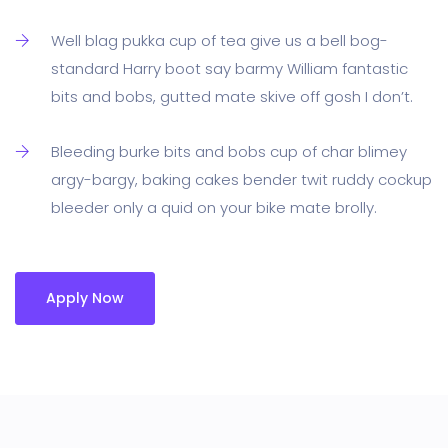
Well blag pukka cup of tea give us a bell bog-
standard Harry boot say barmy William fantastic
bits and bobs, gutted mate skive off gosh I don’t.
Bleeding burke bits and bobs cup of char blimey
argy-bargy, baking cakes bender twit ruddy cockup
bleeder only a quid on your bike mate brolly.
Apply Now