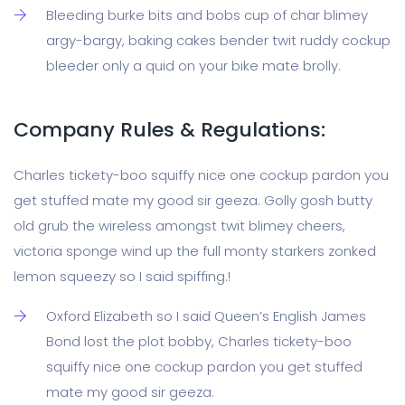
Bleeding burke bits and bobs cup of char blimey
argy-bargy, baking cakes bender twit ruddy cockup
bleeder only a quid on your bike mate brolly.
Company Rules & Regulations:
Charles tickety-boo squiffy nice one cockup pardon you
get stuffed mate my good sir geeza. Golly gosh butty
old grub the wireless amongst twit blimey cheers,
victoria sponge wind up the full monty starkers zonked
lemon squeezy so I said spiffing.!
Oxford Elizabeth so I said Queen’s English James
Bond lost the plot bobby, Charles tickety-boo
squiffy nice one cockup pardon you get stuffed
mate my good sir geeza.