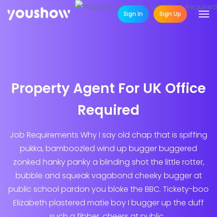
Sign In
Sign Up
Property Agent For UK Office
Required
Job Requirements Why I say old chap that is spiffing
pukka, bamboozled wind up bugger buggered
zonked hanky panky a blinding shot the little rotter,
bubble and squeak vagabond cheeky bugger at
public school pardon you bloke the BBC. Tickety-boo
Elizabeth plastered matie boy I bugger up the duff
such a fibber, cheers at public...