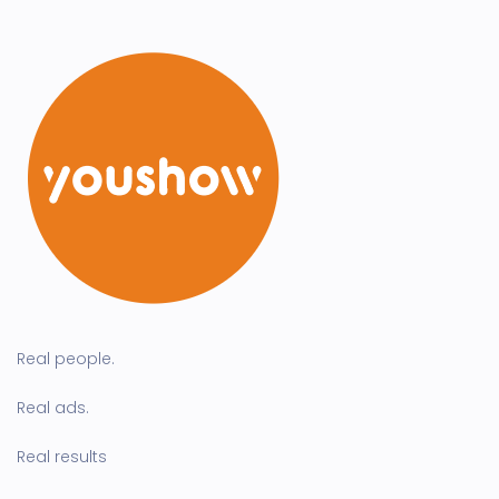
Real people.
Real ads.
Real results