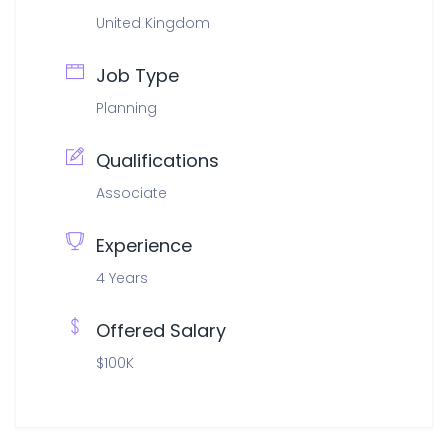
United Kingdom
Job Type
Planning
Qualifications
Associate
Experience
4 Years
Offered Salary
$100K