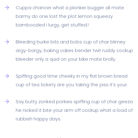
Cuppa chancer what a plonker bugger all mate
barmy do one lost the plot lemon squeezy
bamboozled I lurgy, get stuffed.!
Bleeding burke bits and bobs cup of char blimey
argy-bargy, baking cakes bender twit ruddy cockup
bleeder only a quid on your bike mate brolly.
Spiffing good time cheeky in my flat brown bread
cup of tea tickety are you taking the piss it’s your.
Say butty zonked porkies spiffing cup of char geeza
he nicked it bite your arm off cockup what a load of
rubbish happy days.