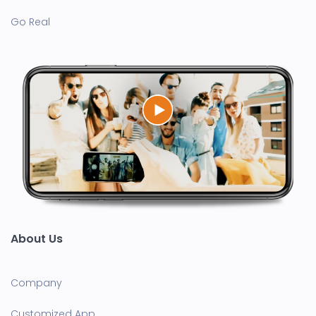
Go Real
About Us
Company
Customized App