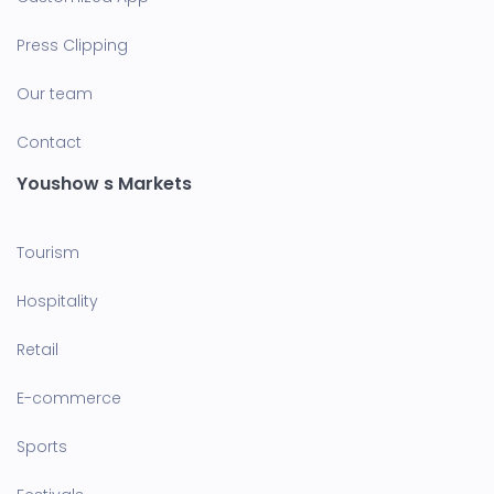
Press Clipping
Our team
Contact
Youshow s Markets
Tourism
Hospitality
Retail
E-commerce
Sports