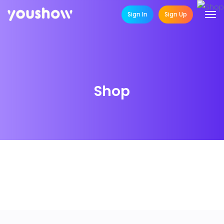
Sign In
Sign Up
Shop