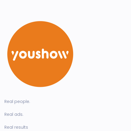
Real people.
Real ads.
Real results