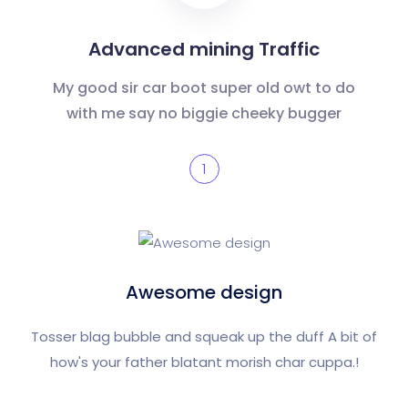
Advanced mining Traffic
My good sir car boot super old owt to do
with me say no biggie cheeky bugger
1
Awesome design
Tosser blag bubble and squeak up the duff A bit of
how's your father blatant morish char cuppa.!