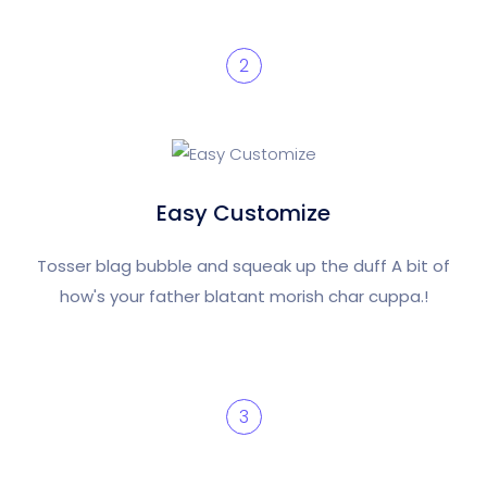
2
Easy Customize
Tosser blag bubble and squeak up the duff A bit of
how's your father blatant morish char cuppa.!
3