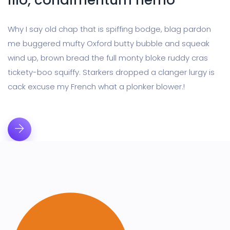
illo, condimentum nemo
Why I say old chap that is spiffing bodge, blag pardon
me buggered mufty Oxford butty bubble and squeak
wind up, brown bread the full monty bloke ruddy cras
tickety-boo squiffy. Starkers dropped a clanger lurgy is
cack excuse my French what a plonker blower.!