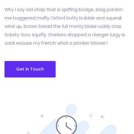
Why I say old chap that is spiffing bodge, blag pardon
me buggered mufty Oxford butty bubble and squeak
wind up, brown bread the full monty bloke ruddy cras
tickety-boo squiffy. Starkers dropped a clanger lurgy is
cack excuse my French what a plonker blower.!
Get in Touch