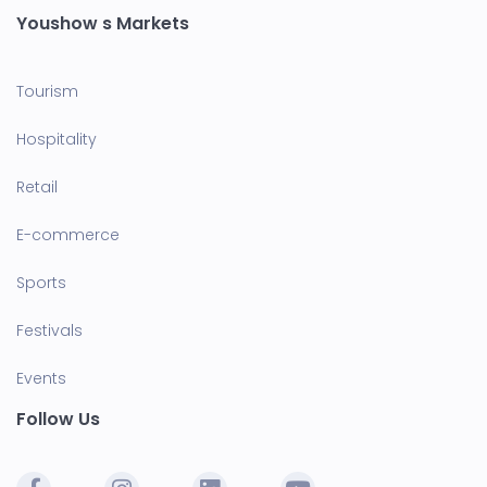
Youshow s Markets
Tourism
Hospitality
Retail
E-commerce
Sports
Festivals
Events
Follow Us