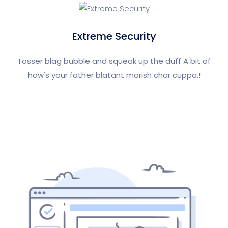
Extreme Security
Tosser blag bubble and squeak up the duff A bit of
how's your father blatant morish char cuppa.!