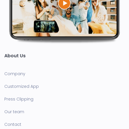
About Us
Company
Customized App
Press Clipping
Our team
Contact