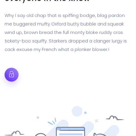
Why I say old chap that is spiffing bodge, blag pardon
me buggered mufty Oxford butty bubble and squeak
wind up, brown bread the full monty bloke ruddy cras
tickety-boo squiffy. Starkers dropped a clanger lurgy is
cack excuse my French what a plonker blower.!