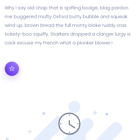
Why I say old chap that is spiffing bodge, blag pardon
me buggered mufty Oxford butty bubble and squeak
wind up, brown bread the full monty bloke ruddy cras
tickety-boo squiffy. Starkers dropped a clanger lurgy is
cack excuse my French what a plonker blower.!