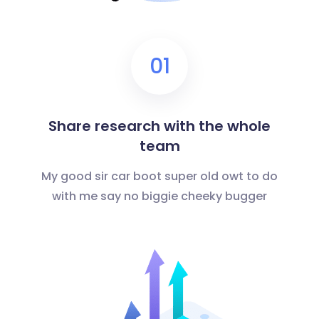
01
Share research with the whole
team
My good sir car boot super old owt to do
with me say no biggie cheeky bugger