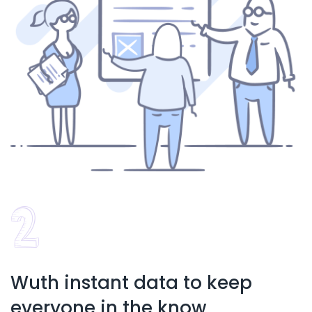
Wuth instant data to keep
everyone in the know