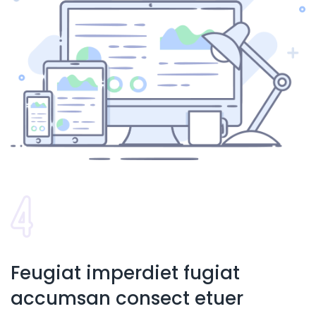
Feugiat imperdiet fugiat
accumsan consect etuer