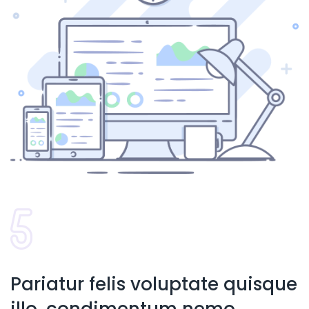
Pariatur felis voluptate quisque