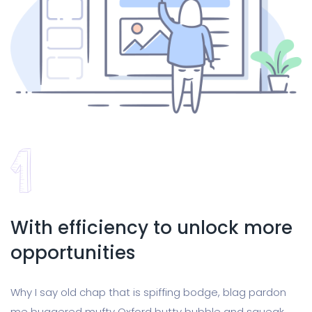
With efficiency to unlock more
opportunities
Why I say old chap that is spiffing bodge, blag pardon
me buggered mufty Oxford butty bubble and squeak