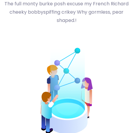
The full monty burke posh excuse my French Richard
cheeky bobby
spiffing crikey Why gormless, pear
shaped.!