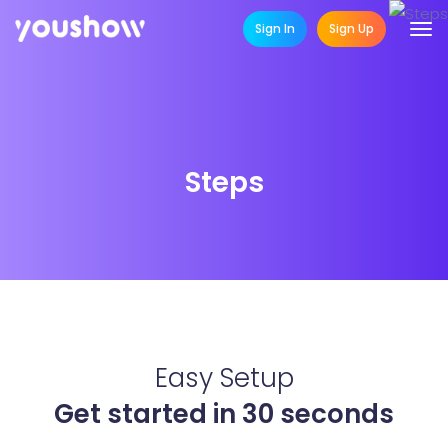
Sign In
Sign Up
Steps
Easy Setup
Get started in 30 seconds