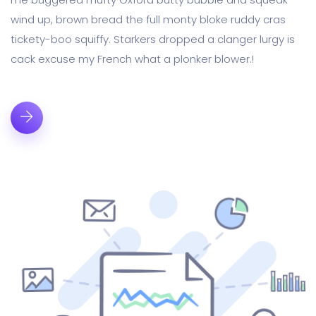
wind up, brown bread the full monty bloke ruddy cras
tickety-boo squiffy. Starkers dropped a clanger lurgy is
cack excuse my French what a plonker blower.!