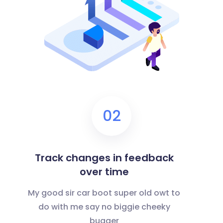
02
Track changes in feedback
over time
My good sir car boot super old owt to
do with me say no biggie cheeky
bugger