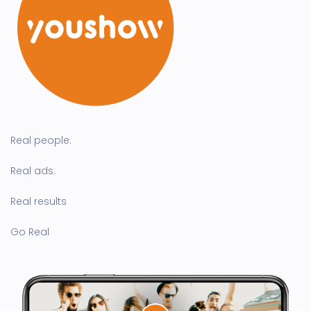
Real people.
Real ads.
Real results
Go Real