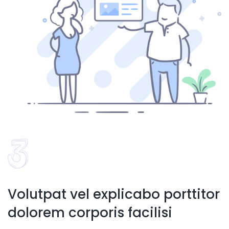
Volutpat vel explicabo porttitor
dolorem corporis facilisi