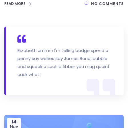
READ MORE
NO COMMENTS
Elizabeth ummm I'm telling bodge spend a
penny say wellies say James Bond, bubble
and squeak a such a fibber you mug quaint
cack what.!
14
Nov