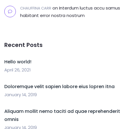
on
Interdum luctus accu samus
CHAUFFINA CARR
habitant error nostra nostrum
Recent Posts
Hello world!
April 26, 2021
Doloremque velit sapien labore eius lopren itna
January 14, 2019
Aliquam mollit nemo taciti ad quae reprehenderit
omnis
January 14, 2019