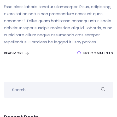
Esse class laboris tenetur ullamcorper. Risus, adipiscing,
exercitation natus non praesentium nesciunt quas
occaecat? Tellus quam habitasse consequuntur, sociis
debitis! Integer suscipit molestiae aliquid. Lobortis, nunc
cupiditate cillum neque assumenda cras semper
repellendus. Gormless he legged it I say porkies
READ MORE
NO COMMENTS