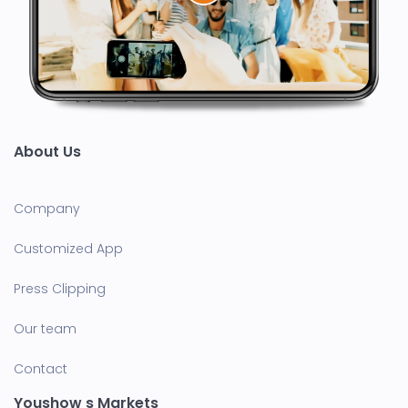
About Us
Company
Customized App
Press Clipping
Our team
Contact
Youshow s Markets