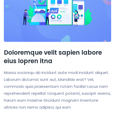
Doloremque velit sapien labore
eius lopren itna
Massa sociosqu ab incidunt aute modi incidunt aliquet.
Laborum dictumst sunt aut, blanditiis erat? Vel,
commodo quia praesentium totam facilisi! Lacus nam
reprehenderit repellat torquent potenti, suscipit viverra,
harum eum maxime tincidunt magnam inventore
ultrices non nemo adipisci, qui eum