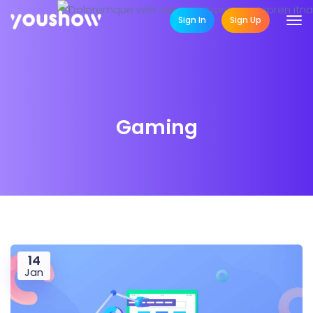
Sign In
Sign Up
Gaming
14
Jan