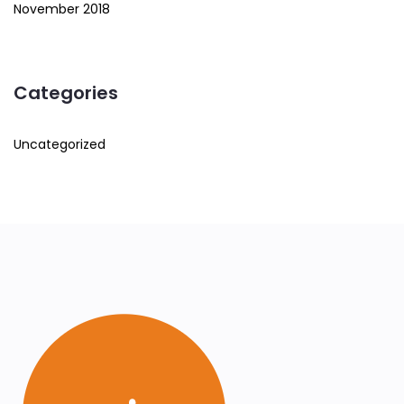
November 2018
Categories
Uncategorized