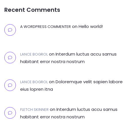
Recent Comments
on
Hello world!
A WORDPRESS COMMENTER
on
Interdum luctus accu samus
LANCE BOGROL
habitant error nostra nostrum
on
Doloremque velit sapien labore
LANCE BOGROL
eius lopren itna
on
Interdum luctus accu samus
FLETCH SKINNER
habitant error nostra nostrum