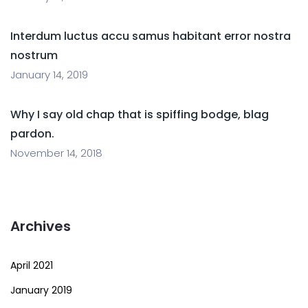
Interdum luctus accu samus habitant error nostra
nostrum
January 14, 2019
Why I say old chap that is spiffing bodge, blag
pardon.
November 14, 2018
Archives
April 2021
January 2019