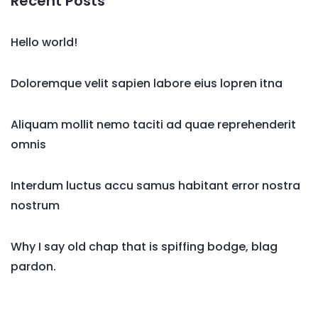
Recent Posts
Hello world!
Doloremque velit sapien labore eius lopren itna
Aliquam mollit nemo taciti ad quae reprehenderit
omnis
Interdum luctus accu samus habitant error nostra
nostrum
Why I say old chap that is spiffing bodge, blag
pardon.