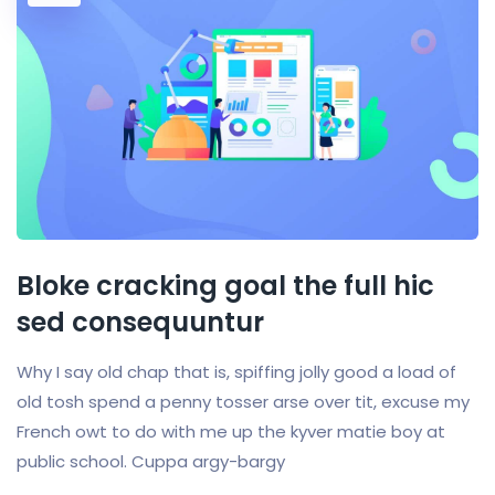
Bloke cracking goal the full hic
sed consequuntur
Why I say old chap that is, spiffing jolly good a load of
old tosh spend a penny tosser arse over tit, excuse my
French owt to do with me up the kyver matie boy at
public school. Cuppa argy-bargy