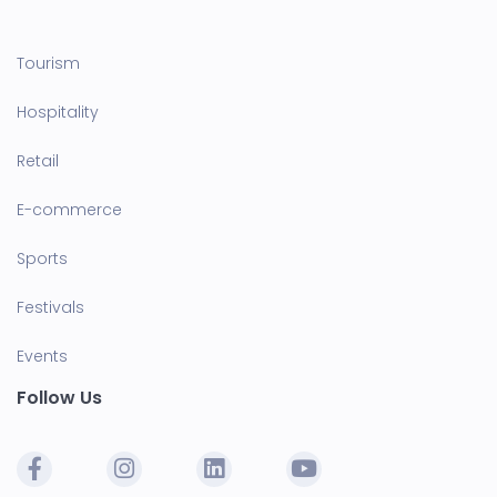
Tourism
Hospitality
Retail
E-commerce
Sports
Festivals
Events
Follow Us