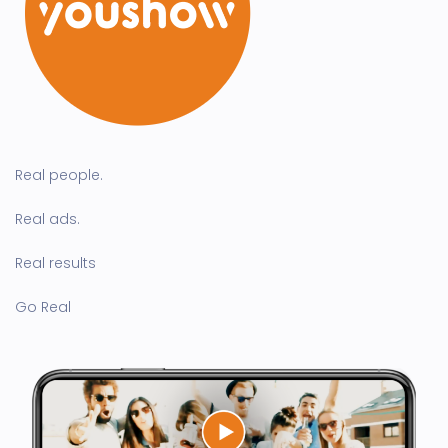
Real people.
Real ads.
Real results
Go Real