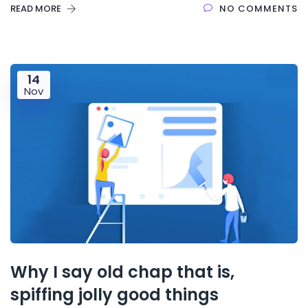
READ MORE
NO COMMENTS
14
Nov
Why I say old chap that is,
spiffing jolly good things