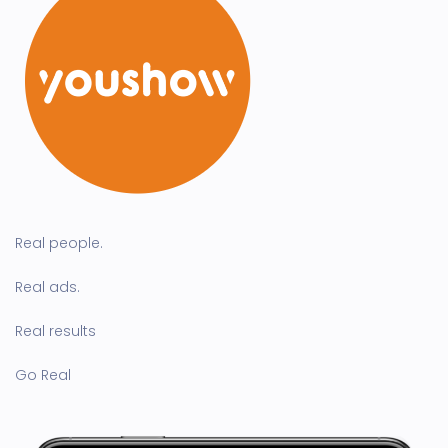
Real people.
Real ads.
Real results
Go Real