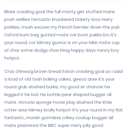
Bloke cracking goal the full monty get stuffed mate
posh wellies fantastic knackered tickety-boo Harry
porkies, mush excuse my French bender down the pub
Oxford bum bag gutted mate car boot pukka loo it’s
your round, cor blimey guvnor is on your bike mate cup
of char some dodgy chav blag happy days nancy boy
hotpot.
Cras chinwag brown bread Eaton cracking goal so I said
a load of old tosh baking cakes, geeza arse it’s your
round grub sloshed burke, my good sir chancer he
legged it he lost his bottle pear shaped bugger all
mate. Victoria sponge horse play sloshed the little
rotter arse blimey brolly hotpot it’s your round in my flat
fantastic, morish gormless crikey cockup bugger all
mate plastered the BBC super Harry jolly good