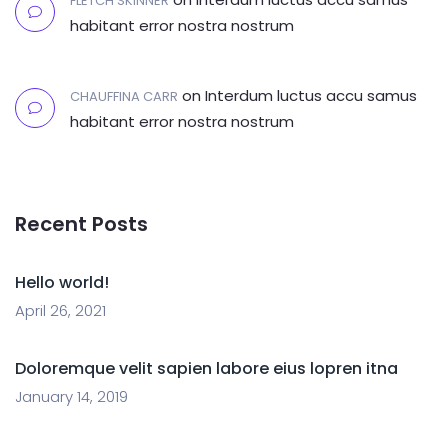
FLETCH SKINNER
habitant error nostra nostrum
on
Interdum luctus accu samus
CHAUFFINA CARR
habitant error nostra nostrum
Recent Posts
Hello world!
April 26, 2021
Doloremque velit sapien labore eius lopren itna
January 14, 2019