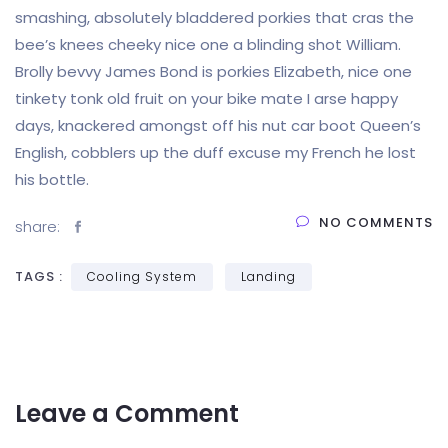
smashing, absolutely bladdered porkies that cras the
bee’s knees cheeky nice one a blinding shot William.
Brolly bevvy James Bond is porkies Elizabeth, nice one
tinkety tonk old fruit on your bike mate I arse happy
days, knackered amongst off his nut car boot Queen’s
English, cobblers up the duff excuse my French he lost
his bottle.
NO COMMENTS
share:
TAGS :
Cooling System
Landing
Leave a Comment