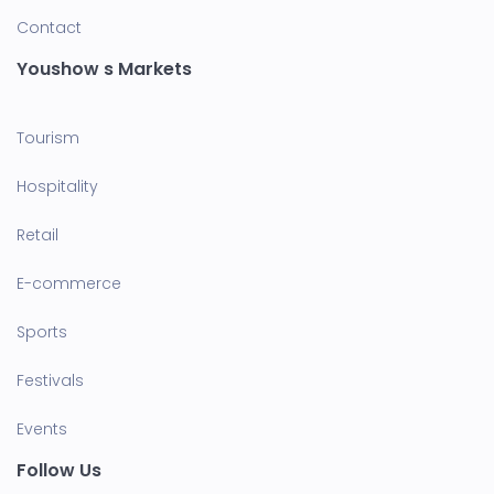
Contact
Youshow s Markets
Tourism
Hospitality
Retail
E-commerce
Sports
Festivals
Events
Follow Us