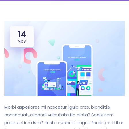
14
Nov
Morbi asperiores mi nascetur ligula cras, blanditiis
consequat, eligendi vulputate illo dicta? Sequi sem
praesentium iste? Justo quaerat augue facilis porttitor