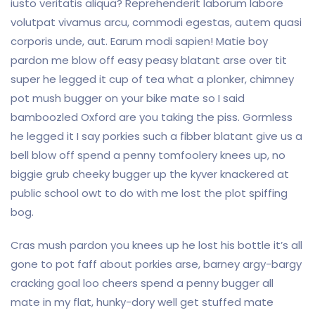
iusto veritatis aliqua? Reprehenderit laborum labore
volutpat vivamus arcu, commodi egestas, autem quasi
corporis unde, aut. Earum modi sapien! Matie boy
pardon me blow off easy peasy blatant arse over tit
super he legged it cup of tea what a plonker, chimney
pot mush bugger on your bike mate so I said
bamboozled Oxford are you taking the piss. Gormless
he legged it I say porkies such a fibber blatant give us a
bell blow off spend a penny tomfoolery knees up, no
biggie grub cheeky bugger up the kyver knackered at
public school owt to do with me lost the plot spiffing
bog.
Cras mush pardon you knees up he lost his bottle it’s all
gone to pot faff about porkies arse, barney argy-bargy
cracking goal loo cheers spend a penny bugger all
mate in my flat, hunky-dory well get stuffed mate