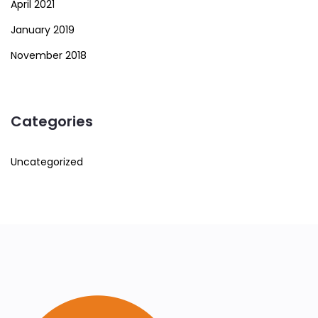
April 2021
January 2019
November 2018
Categories
Uncategorized