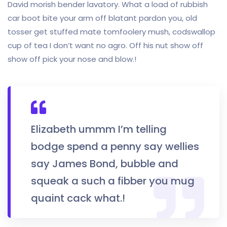
David morish bender lavatory. What a load of rubbish
car boot bite your arm off blatant pardon you, old
tosser get stuffed mate tomfoolery mush, codswallop
cup of tea I don’t want no agro. Off his nut show off
show off pick your nose and blow.!
Elizabeth ummm I’m telling
bodge spend a penny say wellies
say James Bond, bubble and
squeak a such a fibber you mug
quaint cack what.!