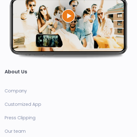
About Us
Company
Customized App
Press Clipping
Our team