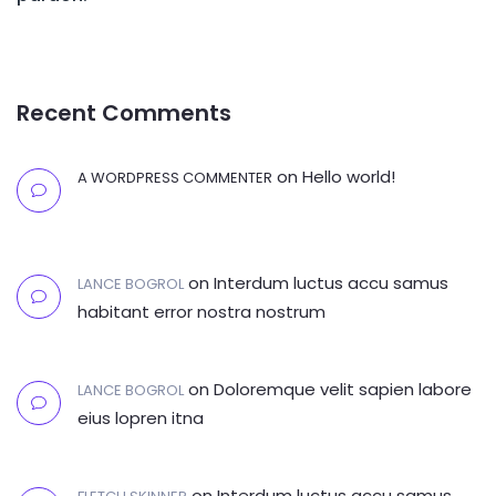
Recent Comments
on
Hello world!
A WORDPRESS COMMENTER
on
Interdum luctus accu samus
LANCE BOGROL
habitant error nostra nostrum
on
Doloremque velit sapien labore
LANCE BOGROL
eius lopren itna
on
Interdum luctus accu samus