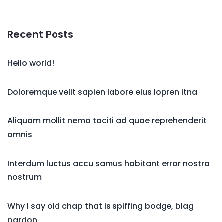
Recent Posts
Hello world!
Doloremque velit sapien labore eius lopren itna
Aliquam mollit nemo taciti ad quae reprehenderit
omnis
Interdum luctus accu samus habitant error nostra
nostrum
Why I say old chap that is spiffing bodge, blag
pardon.