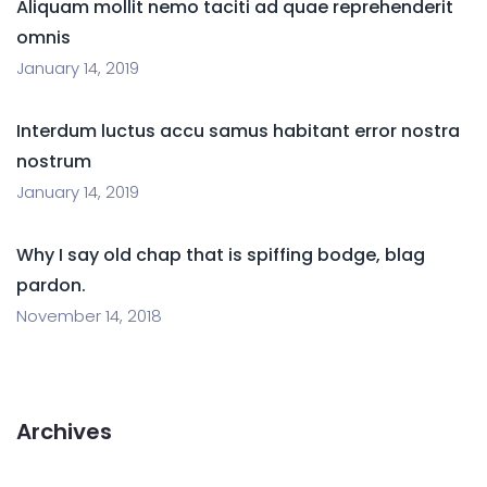
Aliquam mollit nemo taciti ad quae reprehenderit
omnis
January 14, 2019
Interdum luctus accu samus habitant error nostra
nostrum
January 14, 2019
Why I say old chap that is spiffing bodge, blag
pardon.
November 14, 2018
Archives