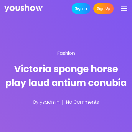
Sign In
Sign Up
Fashion
Victoria sponge horse
play laud antium conubia
By
ysadmin
No Comments