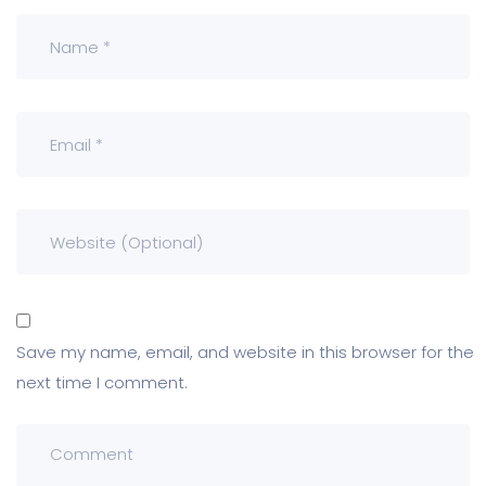
Save my name, email, and website in this browser for the
next time I comment.